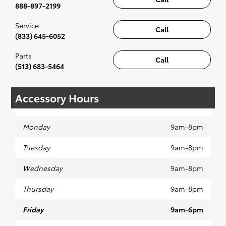
888-897-2199
Service
Call
(833) 645-6052
Parts
Call
(513) 683-5464
Accessory Hours
Monday
9am-8pm
Tuesday
9am-8pm
Wednesday
9am-8pm
Thursday
9am-8pm
Friday
9am-6pm