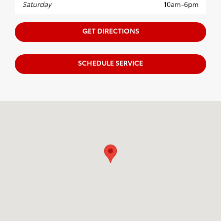
Saturday
10am-6pm
GET DIRECTIONS
SCHEDULE SERVICE
Visit us at: 4700 Fields Ertel Rd. Cincinnati, OH 45249