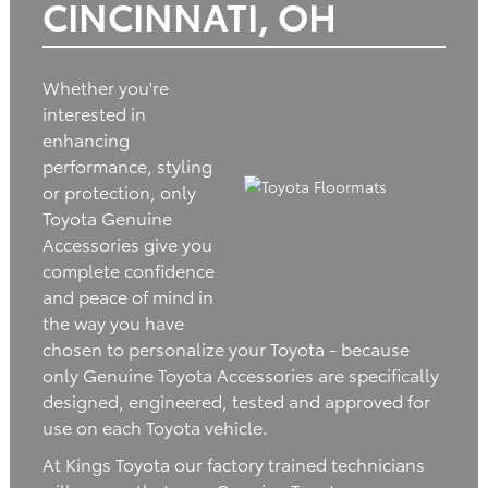
CINCINNATI, OH
Whether you're
interested in
enhancing
performance, styling
or protection, only
Toyota Genuine
Accessories give you
complete confidence
and peace of mind in
the way you have
chosen to personalize your Toyota - because
only Genuine Toyota Accessories are specifically
designed, engineered, tested and approved for
use on each Toyota vehicle.
At Kings Toyota our factory trained technicians