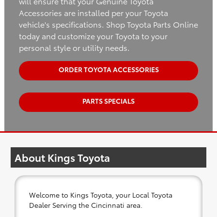
will ensure that your Genuine Toyota
Accessories are installed per your Toyota
vehicle's specifications. Shop Toyota Parts Online
today and customize your Toyota to your
personal style or utility needs.
ORDER TOYOTA ACCESSORIES
PARTS SPECIALS
About Kings Toyota
Welcome to Kings Toyota, your Local Toyota
Dealer Serving the Cincinnati area.