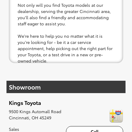
Not only will you find Toyota models at our
dealership, serving the greater Cincinnati area,
you'll also find a friendly and accommodating
staff eager to assist you.
We're here to help you no matter what it is
you're looking for - be it a car service
appointment, help picking out the right part for
your Toyota, or a test drive in a new or pre-
owned vehicle.
If your heart is set on a new Toyota, then we
have you covered. Check out our selection of
Showroom
affordable Toyota models at your convenience;
when something pops out at you, we'll set you
up for a little joyride (i.e. test drive). Singing
Kings Toyota
along to the radio, while optional, is certainly
recommended for the full experience.
9500 Kings Automall Road
Cincinnati
,
OH
45249
Sales
Call