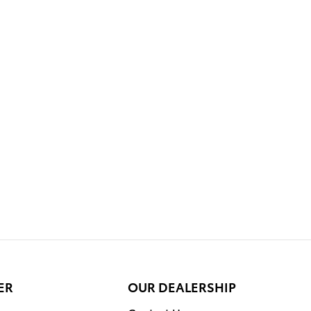
ER
OUR DEALERSHIP