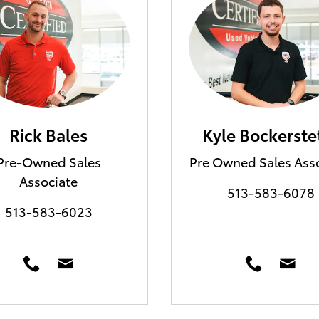
Rick Bales
Kyle Bockerste
Pre-Owned Sales
Pre Owned Sales Ass
Associate
513-583-6078
513-583-6023