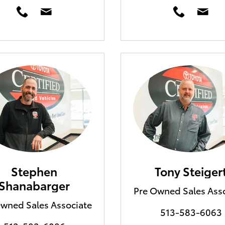
Stephen
Tony Steiger
Shanabarger
Pre Owned Sales Ass
wned Sales Associate
513-583-6063