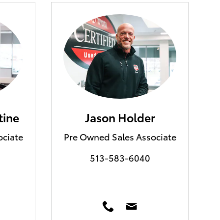
tine
Jason Holder
ociate
Pre Owned Sales Associate
513-583-6040