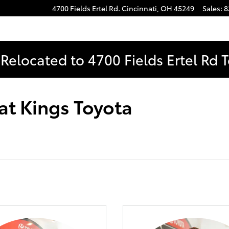
4700 Fields Ertel Rd.
Cincinnati
,
OH
45249
Sales
:
8
Relocated to 4700 Fields Ertel Rd 
at Kings Toyota