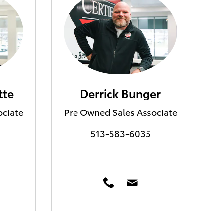
tte
Derrick Bunger
ociate
Pre Owned Sales Associate
513-583-6035