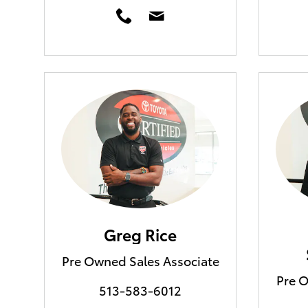
Greg Rice
Pre Owned Sales Associate
Pre O
513-583-6012