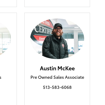
Austin McKee
s
Pre Owned Sales Associate
513-583-6068