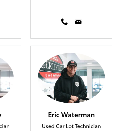
y
Eric Waterman
cian
Used Car Lot Technician