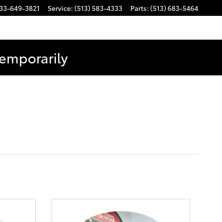
33-649-3821
Service
:
(513) 583-4333
Parts
:
(513) 683-5464
Temporarily