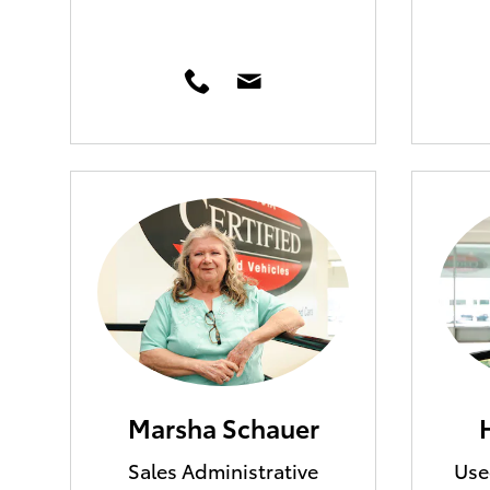
Marsha Schauer
Sales Administrative
Use