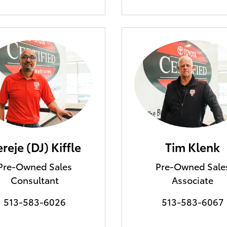
reje (DJ) Kiffle
Tim Klenk
Pre-Owned Sales
Pre-Owned Sale
Consultant
Associate
513-583-6026
513-583-6067