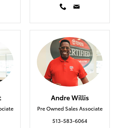
t
Andre Willis
ociate
Pre Owned Sales Associate
513-583-6064