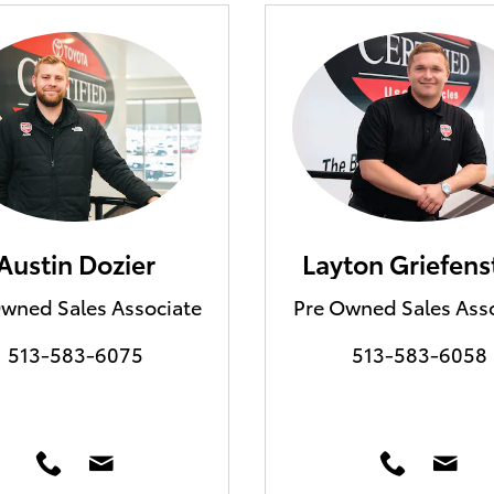
Austin Dozier
Layton Griefens
wned Sales Associate
Pre Owned Sales Ass
513-583-6075
513-583-6058