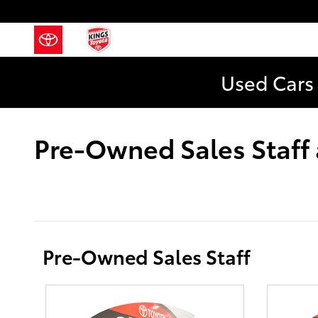
Skip to main content
Used Cars 
Pre-Owned Sales Staff 
Pre-Owned Sales Staff