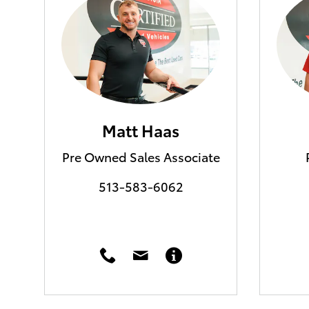
Matt Haas
Pre Owned Sales Associate
513-583-6062