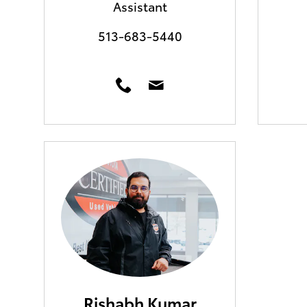
Assistant
513-683-5440
Rishabh Kumar