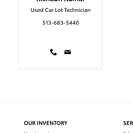
Used Car Lot Technician
513-683-5440
OUR INVENTORY
SER