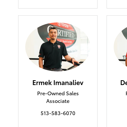
Ermek Imanaliev
De
Pre-Owned Sales
Associate
513-583-6070