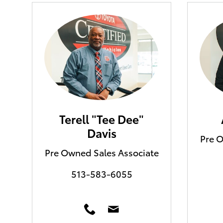
Terell "Tee Dee"
Davis
Pre O
Pre Owned Sales Associate
513-583-6055