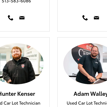
513-583-6086
Hunter Kenser
Adam Walle
d Car Lot Technician
Used Car Lot Techni