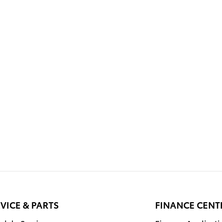
VICE & PARTS
FINANCE CENT