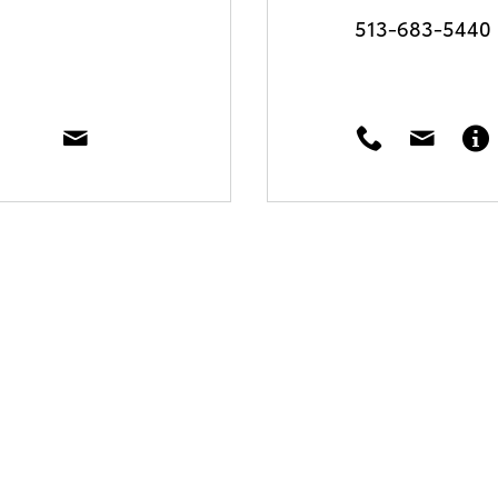
513-683-5440