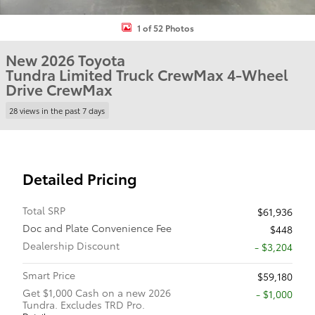
1 of 52 Photos
New 2026 Toyota
Tundra Limited Truck CrewMax 4-Wheel
Drive CrewMax
28 views in the past 7 days
Detailed Pricing
Total SRP
$61,936
Doc and Plate Convenience Fee
$448
Dealership Discount
- $3,204
Smart Price
$59,180
Get $1,000 Cash on a new 2026
$1,000
Tundra. Excludes TRD Pro.