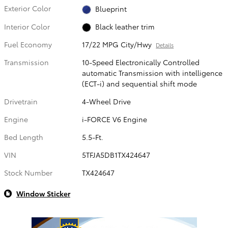
Exterior Color
Blueprint
Interior Color
Black leather trim
Fuel Economy
17/22 MPG City/Hwy
Details
Transmission
10-Speed Electronically Controlled
automatic Transmission with intelligence
(ECT-i) and sequential shift mode
Drivetrain
4-Wheel Drive
Engine
i-FORCE V6 Engine
Bed Length
5.5-Ft.
VIN
5TFJA5DB1TX424647
Stock Number
TX424647
Window Sticker