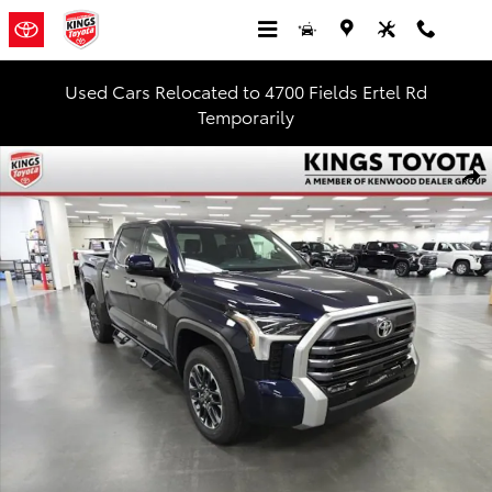
Skip to main content
Used Cars Relocated to 4700 Fields Ertel Rd
Temporarily
New 2026 Toyota Tundra Limited Truck CrewMax Photo 1 of 52
Shar