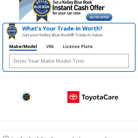
What's Your Trade‑In Worth?
Get your Kelley Blue Book® Trade‑In Value.
Make/Model
VIN
License Plate