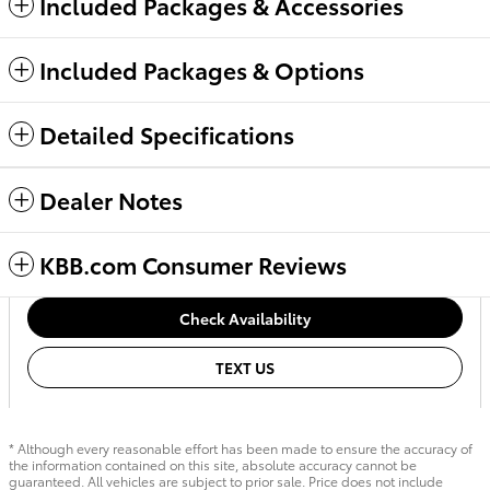
Included Packages & Accessories
Included Packages & Options
Detailed Specifications
Dealer Notes
KBB.com Consumer Reviews
Check Availability
TEXT US
* Although every reasonable effort has been made to ensure the accuracy of
the information contained on this site, absolute accuracy cannot be
guaranteed. All vehicles are subject to prior sale. Price does not include