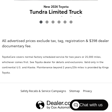
New 2026 Toyota
Tundra Limited Truck
CrewMax 4-Wheel Drive
CrewMax
$58,823
All advertised prices exclude tax, tag, registration & $398 dealer
documentary fee.
ToyotaCare covers normal factory scheduled service for two years or 25,000 miles,
whichever comes first. See Toyota dealer for details and exclusions. Valid only in the
continental U.S. and Alaska. Maintenance beyond 2 years/25k miles is provided by Kings
Toyota.
Safety Recalls & Service Campaigns
Sitemap
Privacy
Chat with us