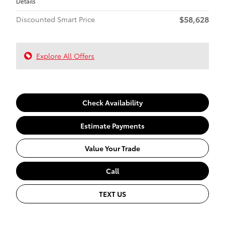
Details
$58,628
Discounted Smart Price
Explore All Offers
Check Availability
Estimate Payments
Value Your Trade
Call
TEXT US