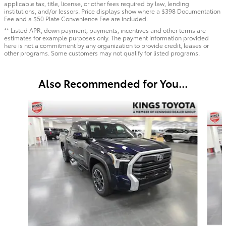
applicable tax, title, license, or other fees required by law, lending
institutions, and/or lessors. Price displays show where a $398 Documentation
Fee and a $50 Plate Convenience Fee are included.
** Listed APR, down payment, payments, incentives and other terms are
estimates for example purposes only. The payment information provided
here is not a commitment by any organization to provide credit, leases or
other programs. Some customers may not qualify for listed programs.
Also Recommended for You...
Slide 1 of 6