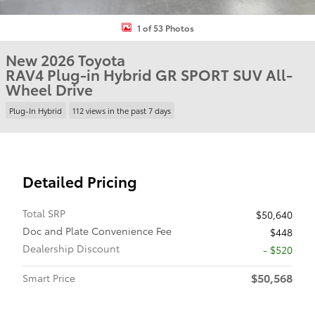
1 of 53 Photos
New 2026 Toyota
RAV4 Plug-in Hybrid GR SPORT SUV All-
Wheel Drive
Plug-In Hybrid
112 views in the past 7 days
Detailed Pricing
Total SRP
$50,640
Doc and Plate Convenience Fee
$448
Dealership Discount
- $520
$50,568
Smart Price