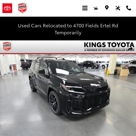
Skip to main content
Used Cars Relocated to 4700 Fields Ertel Rd
Temporarily
New 2026 Toyota RAV4 Plug-in Hybrid GR SPORT SUV Photo 1 of 5
Shar