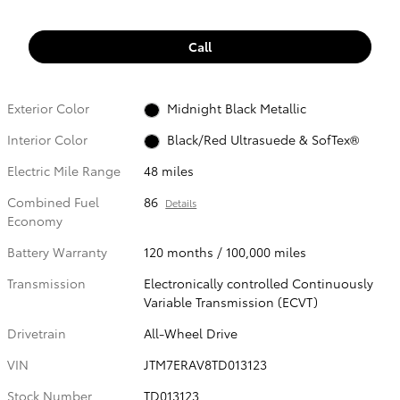
Call
Exterior Color
Midnight Black Metallic
Interior Color
Black/Red Ultrasuede & SofTex®
Electric Mile Range
48 miles
Combined Fuel
86
Details
Economy
Battery Warranty
120 months / 100,000 miles
Transmission
Electronically controlled Continuously
Variable Transmission (ECVT)
Drivetrain
All-Wheel Drive
VIN
JTM7ERAV8TD013123
Stock Number
TD013123