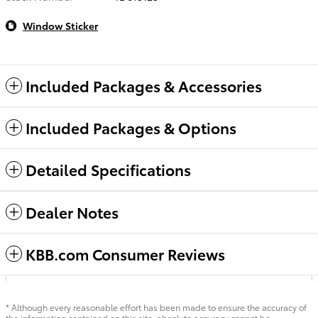
Window Sticker
Included Packages & Accessories
Included Packages & Options
Detailed Specifications
Dealer Notes
KBB.com Consumer Reviews
* Although every reasonable effort has been made to ensure the accuracy of
the information contained on this site, absolute accuracy cannot be