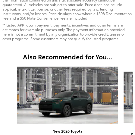
guaranteed. All vehicles are subject to prior sale. Price does not include
applicable tax, title, license, or other fees required by law, lending
institutions, and/or lessors. Price displays show where a $398 Documentation
Fee and a $50 Plate Convenience Fee are included.
** Listed APR, down payment, payments, incentives and other terms are
estimates for example purposes only. The payment information provided
here is not a commitment by any organization to provide credit, leases or
other programs. Some customers may not qualify for listed programs.
Also Recommended for You...
Slide 1 of 6
New 2026 Toyota
R