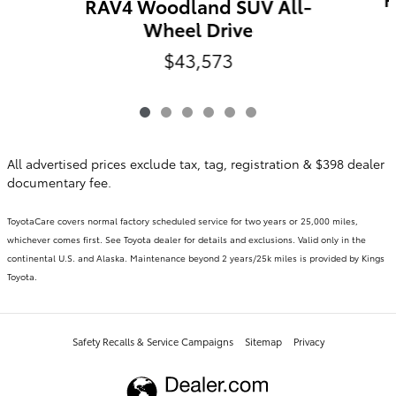
RAV4 Woodland SUV All-
Wheel Drive
$43,573
All advertised prices exclude tax, tag, registration & $398 dealer
documentary fee.
ToyotaCare covers normal factory scheduled service for two years or 25,000 miles,
whichever comes first. See Toyota dealer for details and exclusions. Valid only in the
continental U.S. and Alaska. Maintenance beyond 2 years/25k miles is provided by Kings
Toyota.
Safety Recalls & Service Campaigns
Sitemap
Privacy