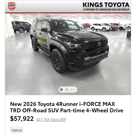
New 2026 Toyota 4Runner i-FORCE MAX
TRD Off-Road SUV Part-time 4-Wheel Drive
$57,922
$57,764 Total SRP
Hybrid