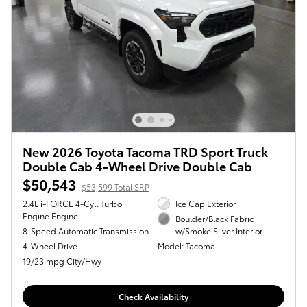
New 2026 Toyota Tacoma TRD Sport Truck
Double Cab 4-Wheel Drive Double Cab
$50,543
$53,599 Total SRP
2.4L i-FORCE 4-Cyl. Turbo
Ice Cap Exterior
Engine Engine
Boulder/Black Fabric
8-Speed Automatic Transmission
w/Smoke Silver Interior
4-Wheel Drive
Model: Tacoma
19/23 mpg City/Hwy
Check Availability