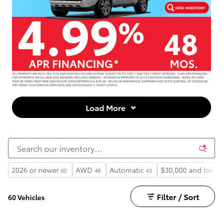
Load More
2026 or newer
AWD
Automatic
$30,000 and belo
60
48
43
Filter / Sort
60 Vehicles