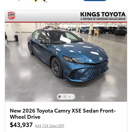
New 2026 Toyota Camry XSE Sedan Front-
Wheel Drive
$43,937
$44,734 Total SRP