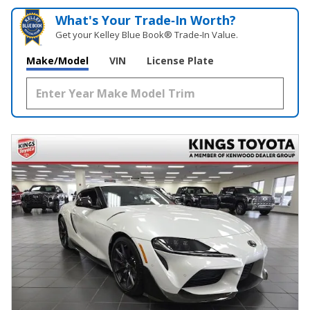
What's Your Trade‑In Worth?
Get your Kelley Blue Book® Trade‑In Value.
Make/Model
VIN
License Plate