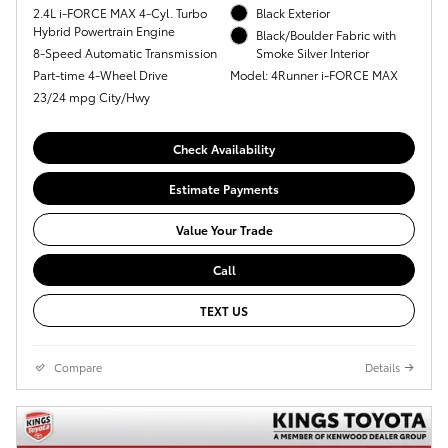
2.4L i-FORCE MAX 4-Cyl. Turbo
Black Exterior
Hybrid Powertrain Engine
Black/Boulder Fabric with
8-Speed Automatic Transmission
Smoke Silver Interior
Part-time 4-Wheel Drive
Model: 4Runner i-FORCE MAX
23/24 mpg City/Hwy
Check Availability
Estimate Payments
Value Your Trade
Call
TEXT US
Compare
Details