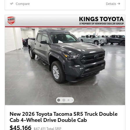
Compare
Details
New 2026 Toyota Tacoma SR5 Truck Double
Cab 4-Wheel Drive Double Cab
$45,166
$47,411 Total SRP