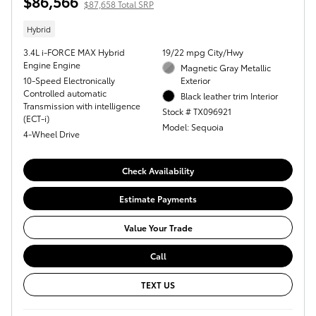
$86,566
$87,658 Total SRP
Hybrid
3.4L i-FORCE MAX Hybrid
19/22 mpg City/Hwy
Engine Engine
Magnetic Gray Metallic
10-Speed Electronically
Exterior
Controlled automatic
Black leather trim Interior
Transmission with intelligence
Stock # TX096921
(ECT-i)
Model: Sequoia
4-Wheel Drive
Check Availability
Estimate Payments
Value Your Trade
Call
TEXT US