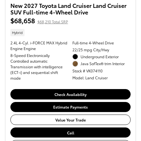
New 2027 Toyota Land Cruiser Land Cruiser
SUV Full-time 4-Wheel Drive
$68,658
$68,210 Total SRP
Hybrid
2.4L 4-Cyl. i-FORCE MAX Hybrid
Full-time 4-Wheel Drive
Engine Engine
22/25 mpg City/Hwy
8-Speed Electronically
Underground Exterior
Controlled automatic
Java SofTex® trim Interior
Transmission with intelligence
Stock # VK074110
(ECT-i) and sequential shift
Model: Land Cruiser
mode
Check Availability
Estimate Payments
Value Your Trade
Call