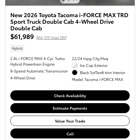
New 2026 Toyota Tacoma i-FORCE MAX TRD
Sport Truck Double Cab 4-Wheel Drive
Double Cab
$61,989
$66,319 Total SRP
Hybrid
2.4L i-FORCE MAX 4-Cyl. Turbo
22/24 mpg City/Hwy
Hybrid Powertrain Engine
Ice Cap Exterior
8-Speed Automatic Transmission
Black SofTex® trim Interior
4-Wheel Drive
Model: Tacoma i-FORCE MAX
Check Availability
Estimate Payments
Value Your Trade
Call