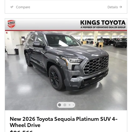
Compare
Details
New 2026 Toyota Sequoia Platinum SUV 4-
Wheel Drive