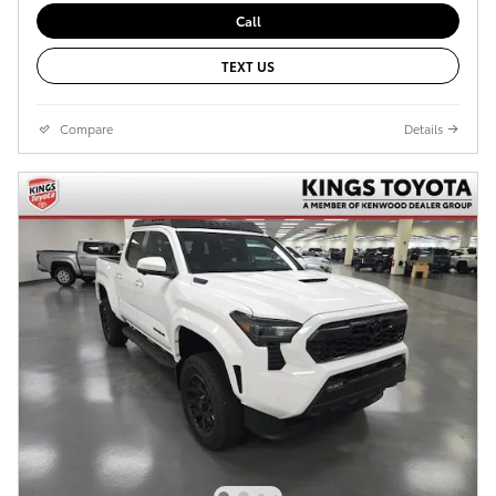
Call
TEXT US
Compare
Details