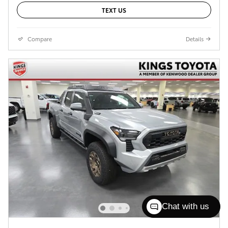
TEXT US
Compare
Details
Chat with us