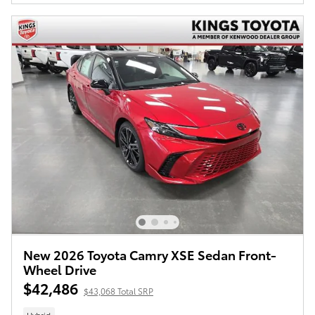
New 2026 Toyota Camry XSE Sedan Front-
Wheel Drive
$42,486
$43,068 Total SRP