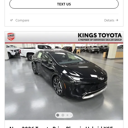
TEXT US
Compare
Details