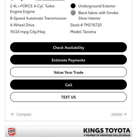
2.4L i-FORCE 4-Cyl. Turbo
Underground Exterior
Engine Engine
Black fabric with Smoke
8-Speed Automatic Transmission
Silver Interior
4-Wheel Drive
Stock # TM276720
19/24 mpg City/Hwy
Model: Tacoma
Check Availability
Estimate Payments
Value Your Trade
Call
TEXT US
Compare
Details