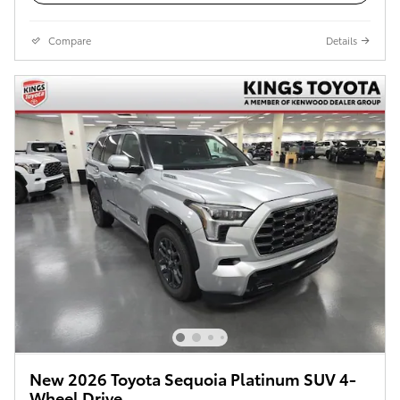
Compare
Details
New 2026 Toyota Sequoia Platinum SUV 4-
Wheel Drive