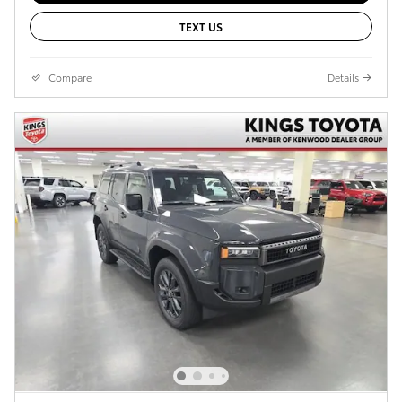
TEXT US
Compare
Details