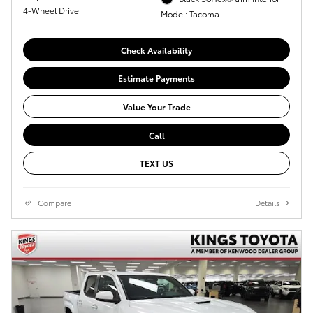
4-Wheel Drive
Model: Tacoma
Check Availability
Estimate Payments
Value Your Trade
Call
TEXT US
Compare
Details