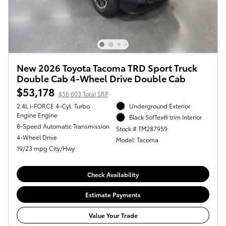
New 2026 Toyota Tacoma TRD Sport Truck
Double Cab 4-Wheel Drive Double Cab
$53,178
$56,603 Total SRP
2.4L i-FORCE 4-Cyl. Turbo
Underground Exterior
Engine Engine
Black SofTex® trim Interior
8-Speed Automatic Transmission
Stock # TM287959
4-Wheel Drive
Model: Tacoma
19/23 mpg City/Hwy
Check Availability
Estimate Payments
Value Your Trade