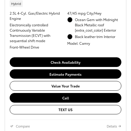
Hybrid
2.5L 4-Cyl. Gas/Electric Hybrid
47/45 mpg City/Hwy
Engine
Ocean Gem with Midnight
Electronically controlled
Black Metallic roof
Continuously Variable
[extra_cost_color] Exterior
Transmission (ECVT) with
Black leather trim Interior
sequential shift mode
Model: Camry
Front-Wheel Drive
Check Availability
Estimate Payments
Value Your Trade
Call
TEXT US
Compare
Details