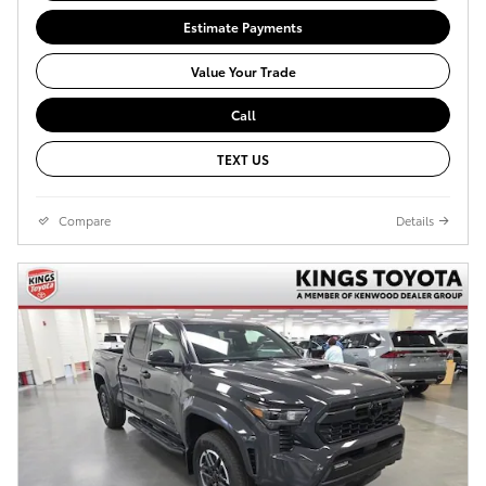
Estimate Payments
Value Your Trade
Call
TEXT US
Compare
Details