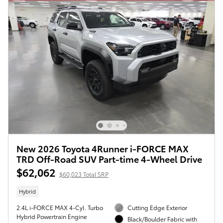
New 2026 Toyota 4Runner i-FORCE MAX
TRD Off-Road SUV Part-time 4-Wheel Drive
$62,062
$60,023 Total SRP
Hybrid
2.4L i-FORCE MAX 4-Cyl. Turbo
Cutting Edge Exterior
Hybrid Powertrain Engine
Black/Boulder Fabric with