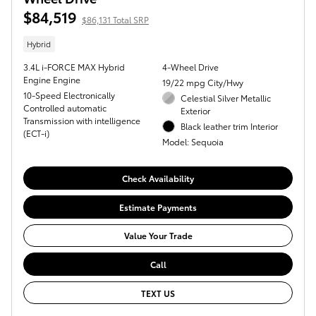
$84,519
$86,131 Total SRP
Hybrid
3.4L i-FORCE MAX Hybrid
4-Wheel Drive
Engine Engine
19/22 mpg City/Hwy
10-Speed Electronically
Celestial Silver Metallic
Controlled automatic
Exterior
Transmission with intelligence
Black leather trim Interior
(ECT-i)
Model: Sequoia
Check Availability
Estimate Payments
Value Your Trade
Call
TEXT US