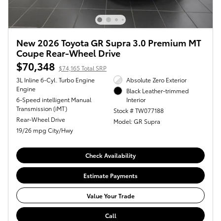
New 2026 Toyota GR Supra 3.0 Premium MT
Coupe Rear-Wheel Drive
$70,348
$74,165 Total SRP
3L Inline 6-Cyl. Turbo Engine
Absolute Zero Exterior
Engine
Black Leather-trimmed
6-Speed intelligent Manual
Interior
Transmission (iMT)
Stock # TW077188
Rear-Wheel Drive
Model: GR Supra
19/26 mpg City/Hwy
Check Availability
Estimate Payments
Value Your Trade
Call