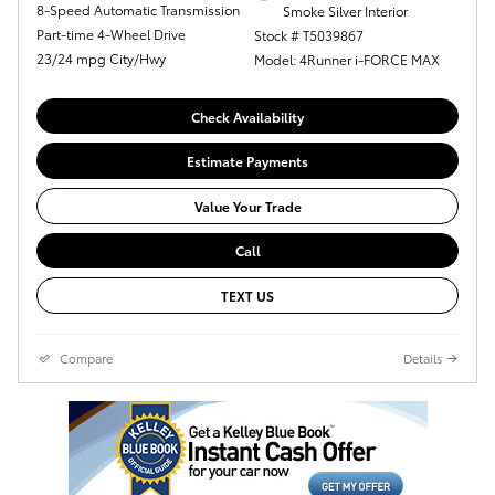
8-Speed Automatic Transmission
Smoke Silver Interior
Part-time 4-Wheel Drive
Stock # T5039867
23/24 mpg City/Hwy
Model: 4Runner i-FORCE MAX
Check Availability
Estimate Payments
Value Your Trade
Call
TEXT US
Compare
Details