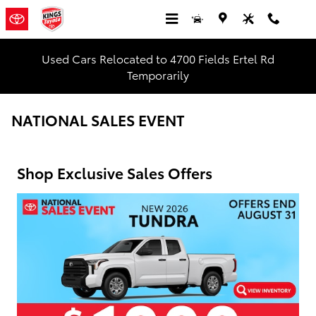
Skip to main content
Used Cars Relocated to 4700 Fields Ertel Rd
Temporarily
NATIONAL SALES EVENT
Shop Exclusive Sales Offers