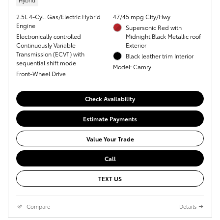
Hybrid
2.5L 4-Cyl. Gas/Electric Hybrid
47/45 mpg City/Hwy
Engine
Supersonic Red with
Electronically controlled
Midnight Black Metallic roof
Continuously Variable
Exterior
Transmission (ECVT) with
Black leather trim Interior
sequential shift mode
Model: Camry
Front-Wheel Drive
Check Availability
Estimate Payments
Value Your Trade
Call
TEXT US
Compare
Details