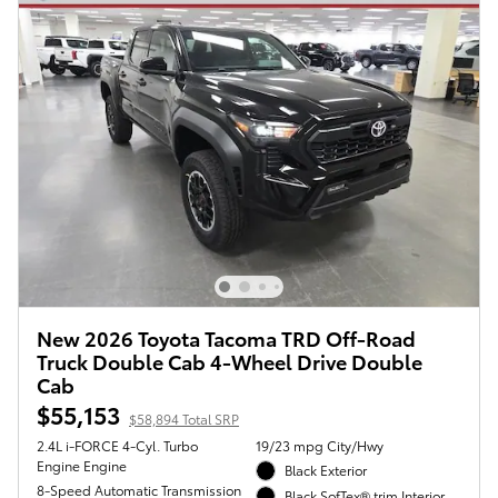
New 2026 Toyota Tacoma TRD Off-Road
Truck Double Cab 4-Wheel Drive Double
Cab
$55,153
$58,894 Total SRP
2.4L i-FORCE 4-Cyl. Turbo
19/23 mpg City/Hwy
Engine Engine
Black Exterior
8-Speed Automatic Transmission
Black SofTex® trim Interior