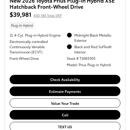
New 2026 Toyota Prius Plug-in Hybrid XSE
Hatchback Front-Wheel Drive
$39,981
$40,188 Total SRP
Plug-In Hybrid
2L 4-Cyl. Plug-in Hybrid Engine
Midnight Black Metallic
Exterior
Electronically controlled
Continuously Variable
Black and Red SofTex®
Transmission (ECVT)
Interior
Front-Wheel Drive
Stock # T3065505
Model: Prius Plug-in Hybrid
Check Availability
Estimate Payments
Value Your Trade
Call
TEXT US