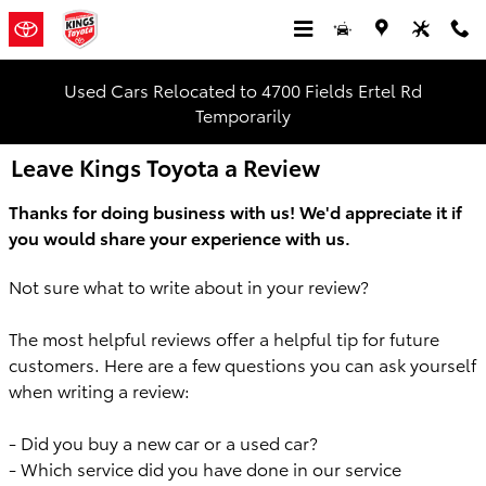
Skip to main content
Used Cars Relocated to 4700 Fields Ertel Rd
Temporarily
Leave Kings Toyota a Review
Thanks for doing business with us! We'd appreciate it
if
you would share your experience with us.
Not sure what to write about in your review?
The most helpful reviews offer a
helpful tip for future
customers. Here are a few questions you can
ask yourself
when writing a review:
- Did you buy a new car or a used car?
- Which service did you have done in our service