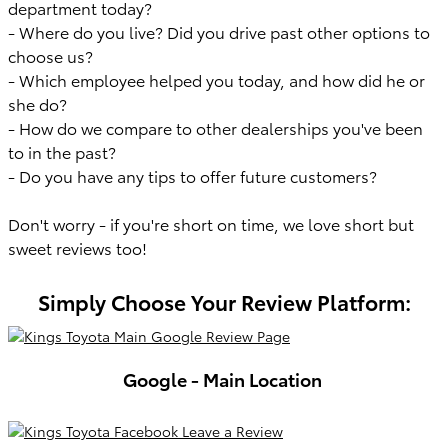
department today?
- Where do you live? Did you drive past other options to
choose us?
- Which employee helped you today, and how did he or
she do?
- How do we compare to other dealerships you've been
to in the past?
- Do you have any tips to offer future customers?
Don't worry - if you're short on time, we love short but
sweet reviews too!
Simply Choose Your Review Platform:
Google - Main Location