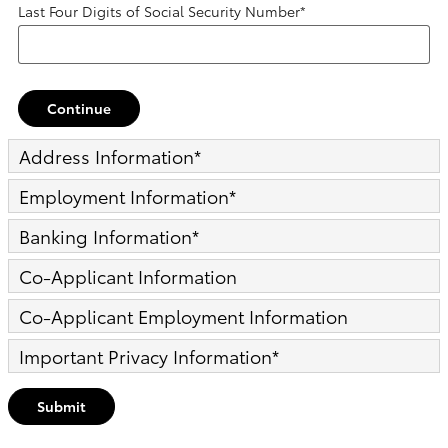
Last Four Digits of Social Security Number
*
Continue
Address Information
*
Employment Information
*
Banking Information
*
Co-Applicant Information
Co-Applicant Employment Information
Important Privacy Information
*
Submit