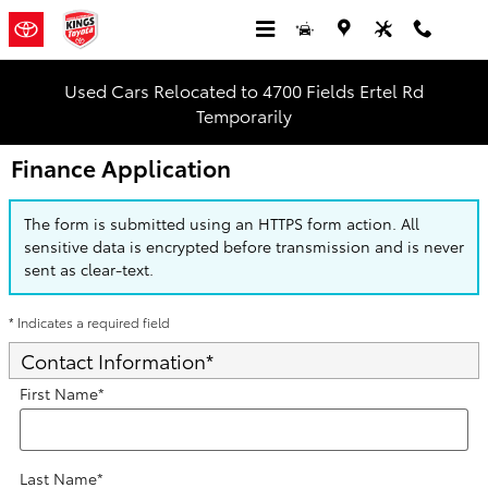
Skip to main content
Used Cars Relocated to 4700 Fields Ertel Rd
Temporarily
Finance Application
The form is submitted using an HTTPS form action. All
sensitive data is encrypted before transmission and is never
sent as clear-text.
* Indicates a required field
Contact Information
*
First Name
*
Last Name
*