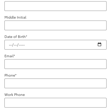
Middle Initial
Date of Birth
*
Email
*
Phone
*
Work Phone