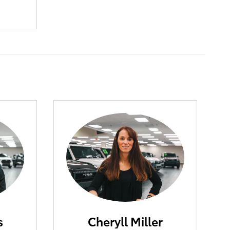
s
Cheryll Miller