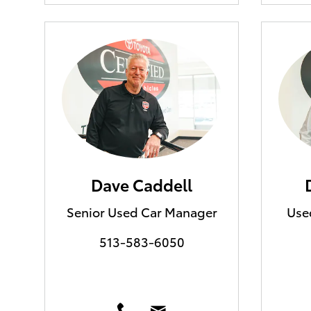
Dave Caddell
Senior Used Car Manager
Use
513-583-6050