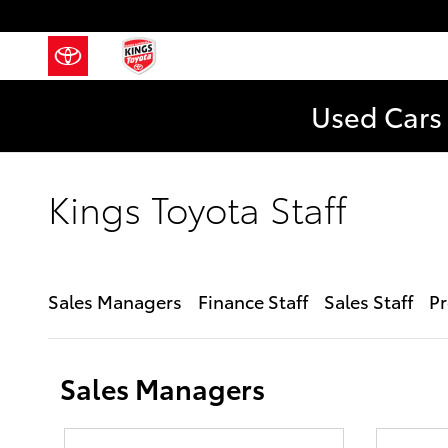
Skip to main content
Used Cars 
Kings Toyota Staff
Sales Managers
Finance Staff
Sales Staff
Pr
Sales Managers