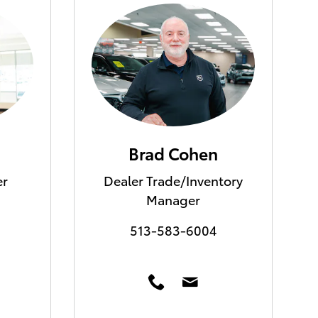
Brad Cohen
er
Dealer Trade/Inventory
Manager
513-583-6004