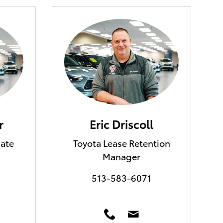
r
Eric Driscoll
iate
Toyota Lease Retention
Manager
513-583-6071