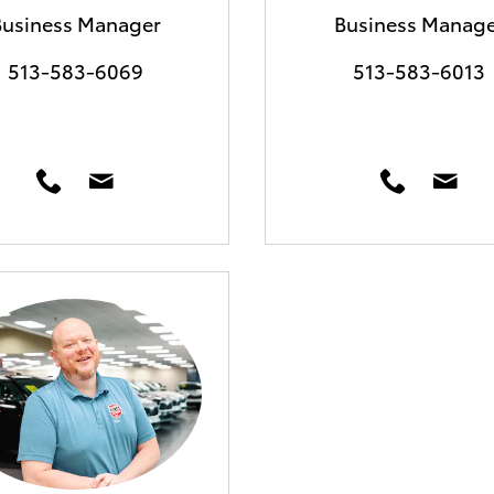
Business Manager
Business Manage
513-583-6069
513-583-6013