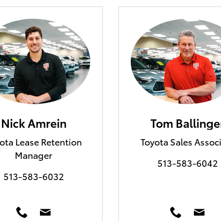
Nick Amrein
Tom Ballinge
ota Lease Retention
Toyota Sales Assoc
Manager
513-583-6042
513-583-6032