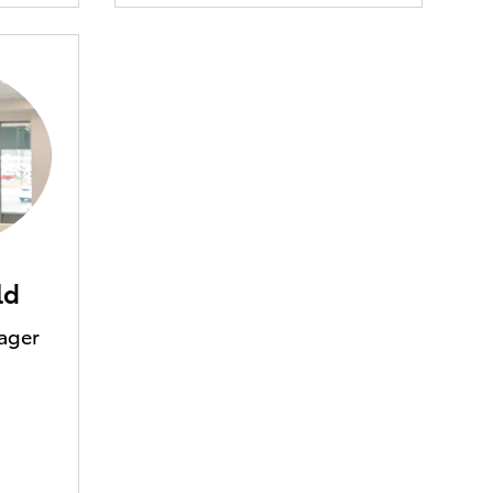
ld
ager