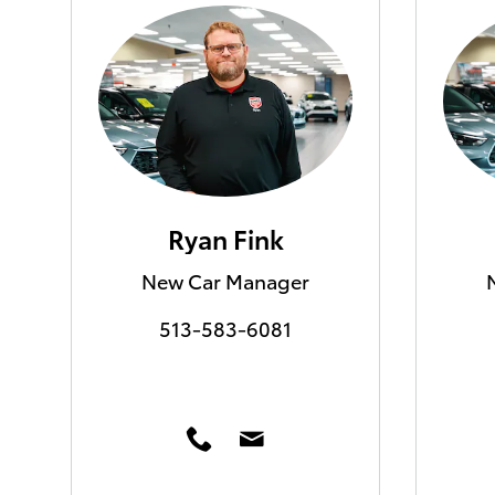
Ryan Fink
New Car Manager
513-583-6081