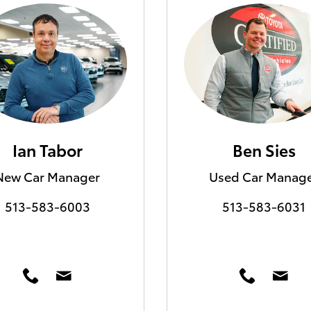
Ian Tabor
Ben Sies
New Car Manager
Used Car Manag
513-583-6003
513-583-6031