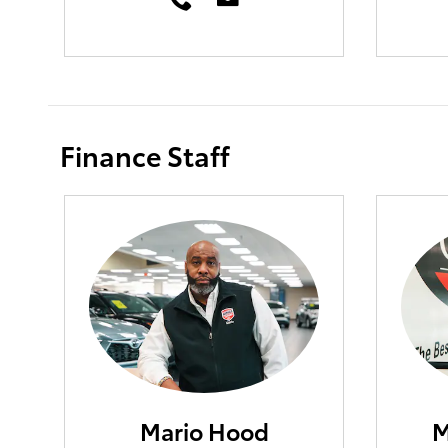
Finance Staff
Mario Hood
M