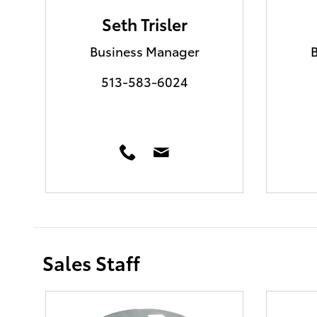
Seth Trisler
Business Manager
513-583-6024
Sales Staff