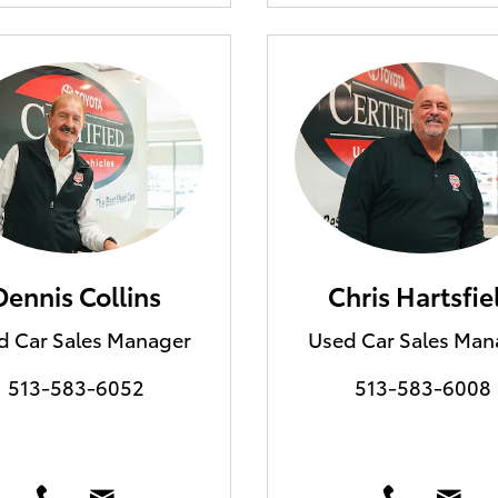
Dennis Collins
Chris Hartsfie
d Car Sales Manager
Used Car Sales Man
513-583-6052
513-583-6008