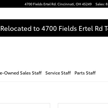
4700 Fields Ertel Rd.
Cincinnati
,
OH
45249
Sales
:
8
Relocated to 4700 Fields Ertel Rd 
e-Owned Sales Staff
Service Staff
Parts Staff