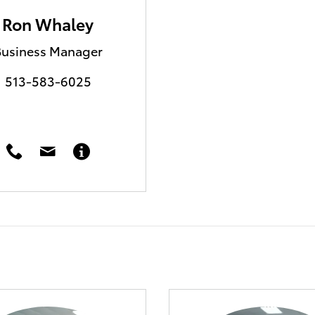
Ron Whaley
Business Manager
513-583-6025