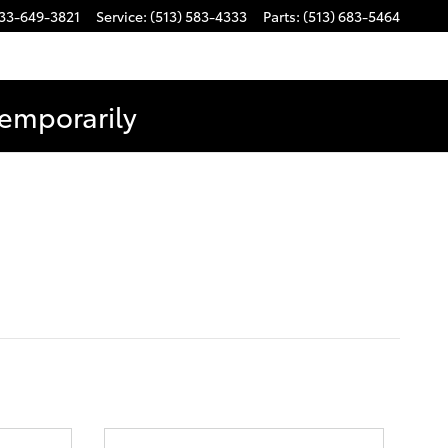
33-649-3821
Service
:
(513) 583-4333
Parts
:
(513) 683-5464
Temporarily