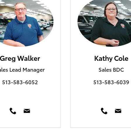
Greg Walker
Kathy Cole
ales Lead Manager
Sales BDC
513-583-6052
513-583-6039