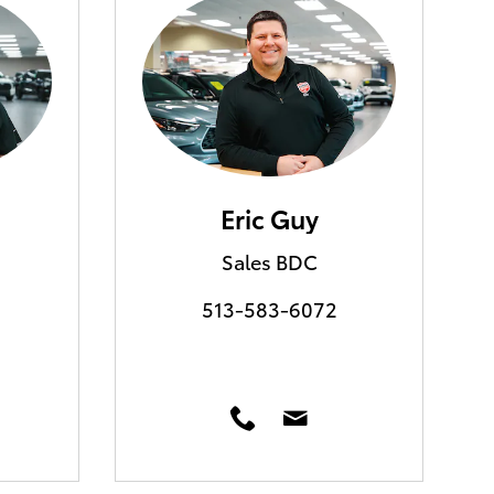
Eric Guy
Sales BDC
513-583-6072