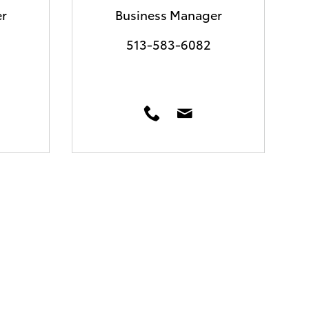
r
Business Manager
513-583-6082