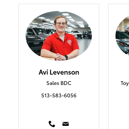
Avi Levenson
Sales BDC
Toy
513-583-6056