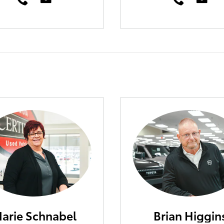
arie Schnabel
Brian Higgin