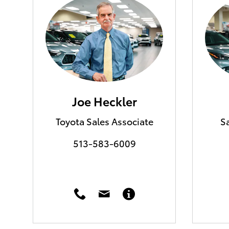
Joe Heckler
Toyota Sales Associate
S
513-583-6009