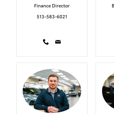
Finance Director
513-583-6021