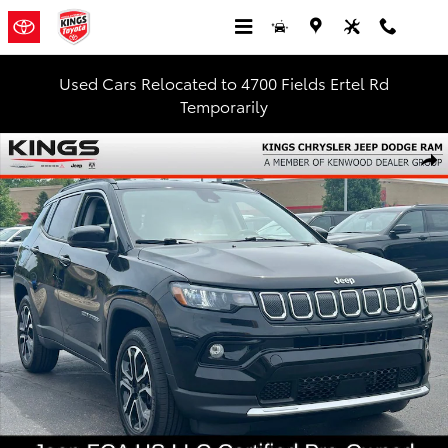
Skip to main content
Used Cars Relocated to 4700 Fields Ertel Rd
Temporarily
Certified 2022 Jeep Compass Limited SUV Photo 1 of 29
Shar