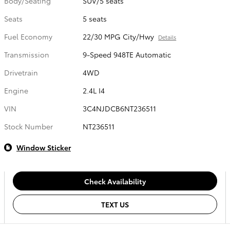
Body/Seating
SUV/5 seats
Seats
5 seats
Fuel Economy
22/30 MPG City/Hwy
Details
Transmission
9-Speed 948TE Automatic
Drivetrain
4WD
Engine
2.4L I4
VIN
3C4NJDCB6NT236511
Stock Number
NT236511
Window Sticker
Check Availability
TEXT US