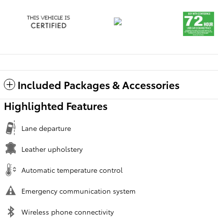
Included Packages & Accessories
Highlighted Features
Lane departure
Leather upholstery
Automatic temperature control
Emergency communication system
Wireless phone connectivity