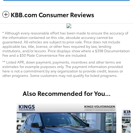
KBB.com Consumer Reviews
* Although every reasonable effort has been made to ensure the accuracy of
the information contained on this site, absolute accuracy cannot be
guaranteed. All vehicles are subject to prior sale. Price does not include
applicable tax, title, license, or other fees required by law, lending
institutions, and/or lessors. Price displays show where a $398 Documentation
Fee and a $50 Plate Convenience Fee are included.
** Listed APR, down payment, payments, incentives and other terms are
estimates for example purposes only. The payment information provided
here is not a commitment by any organization to provide credit, leases or
other programs. Some customers may not qualify for listed programs.
Also Recommended for You...
Slide 1 of 7