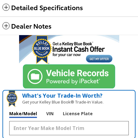
Detailed Specifications
Dealer Notes
What's Your Trade‑In Worth?
Get your Kelley Blue Book® Trade‑In Value.
Make/Model
VIN
License Plate