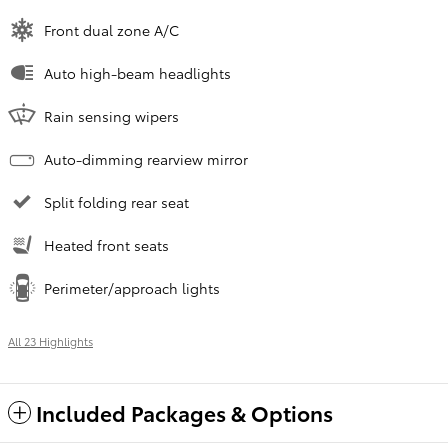
Front dual zone A/C
Auto high-beam headlights
Rain sensing wipers
Auto-dimming rearview mirror
Split folding rear seat
Heated front seats
Perimeter/approach lights
All 23 Highlights
Included Packages & Options