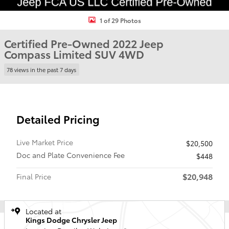
1 of 29 Photos
Certified Pre-Owned 2022 Jeep
Compass Limited SUV 4WD
78 views in the past 7 days
Detailed Pricing
Live Market Price
$20,500
Doc and Plate Convenience Fee
$448
$20,948
Final Price
Located at
Kings Dodge Chrysler Jeep