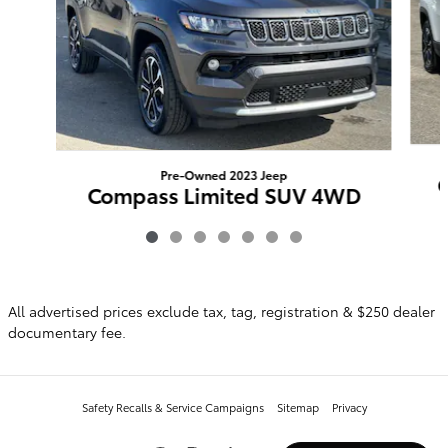
Pre-Owned 2023 Jeep
Compass Limited SUV 4WD
$21,948
All advertised prices exclude tax, tag, registration & $250 dealer
documentary fee.
Safety Recalls & Service Campaigns
Sitemap
Privacy