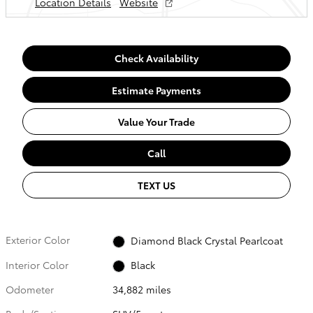
Location Details
Website
Check Availability
Estimate Payments
Value Your Trade
Call
TEXT US
Exterior Color
Diamond Black Crystal Pearlcoat
Interior Color
Black
Odometer
34,882 miles