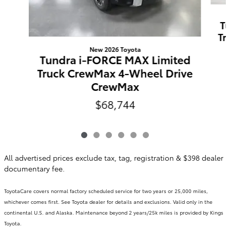
T
Tr
New 2026 Toyota
Tundra i-FORCE MAX Limited
Truck CrewMax 4-Wheel Drive
CrewMax
$68,744
All advertised prices exclude tax, tag, registration & $398 dealer
documentary fee.
ToyotaCare covers normal factory scheduled service for two years or 25,000 miles,
whichever comes first. See Toyota dealer for details and exclusions. Valid only in the
continental U.S. and Alaska. Maintenance beyond 2 years/25k miles is provided by Kings
Toyota.