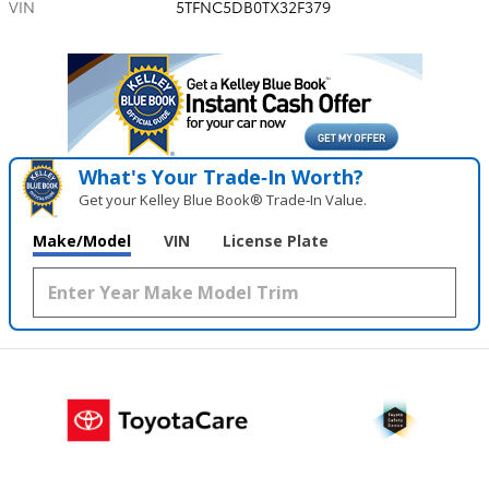
VIN
5TFNC5DB0TX32F379
What's Your Trade‑In Worth?
Get your Kelley Blue Book® Trade‑In Value.
Make/Model
VIN
License Plate