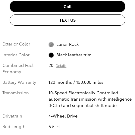
Call
TEXT US
Exterior Color
Lunar Rock
Interior Color
Black leather trim
Combined Fuel
20
Details
Economy
Battery Warranty
120 months / 150,000 miles
Transmission
10-Speed Electronically Controlled
automatic Transmission with intelligence
(ECT-i) and sequential shift mode
Drivetrain
4-Wheel Drive
Bed Length
5.5-Ft.