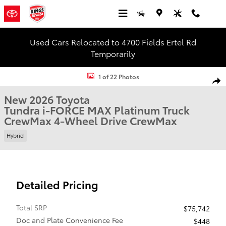
Skip to main content
Used Cars Relocated to 4700 Fields Ertel Rd
Temporarily
New 2026 Toyota Tundra i-FORCE MAX Platinum Truck CrewMax Pho
1 of 22 Photos
Shar
New 2026 Toyota
Tundra i-FORCE MAX Platinum Truck
CrewMax 4-Wheel Drive CrewMax
Hybrid
Detailed Pricing
Total SRP
$75,742
Doc and Plate Convenience Fee
$448