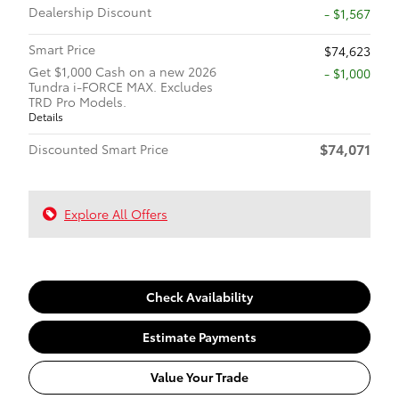
Dealership Discount
- $1,567
Smart Price
$74,623
Get $1,000 Cash on a new 2026
$1,000
Tundra i-FORCE MAX. Excludes
TRD Pro Models.
Details
$74,071
Discounted Smart Price
Explore All Offers
Check Availability
Estimate Payments
Value Your Trade