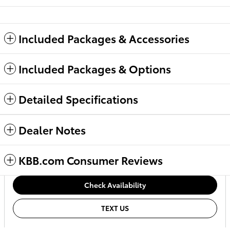
Included Packages & Accessories
Included Packages & Options
Detailed Specifications
Dealer Notes
KBB.com Consumer Reviews
Check Availability
TEXT US