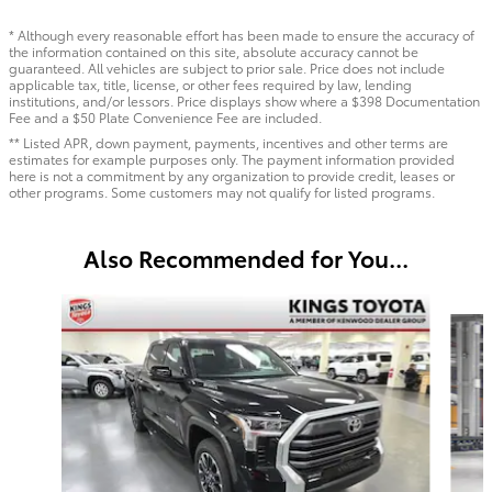
* Although every reasonable effort has been made to ensure the accuracy of
the information contained on this site, absolute accuracy cannot be
guaranteed. All vehicles are subject to prior sale. Price does not include
applicable tax, title, license, or other fees required by law, lending
institutions, and/or lessors. Price displays show where a $398 Documentation
Fee and a $50 Plate Convenience Fee are included.
** Listed APR, down payment, payments, incentives and other terms are
estimates for example purposes only. The payment information provided
here is not a commitment by any organization to provide credit, leases or
other programs. Some customers may not qualify for listed programs.
Also Recommended for You...
Slide 1 of 6