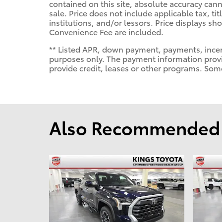
contained on this site, absolute accuracy cann
sale. Price does not include applicable tax, tit
institutions, and/or lessors. Price displays 
Convenience Fee are included.
** Listed APR, down payment, payments, incen
purposes only. The payment information provi
provide credit, leases or other programs. Som
Also Recommended f