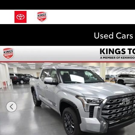
Skip to main content
Used Cars 
New 2026 Toyota Tundra Platinum Truck CrewMax Pho