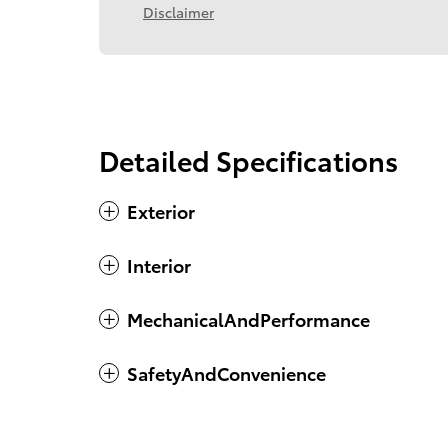
Disclaimer
Detailed Specifications
Exterior
Interior
MechanicalAndPerformance
SafetyAndConvenience