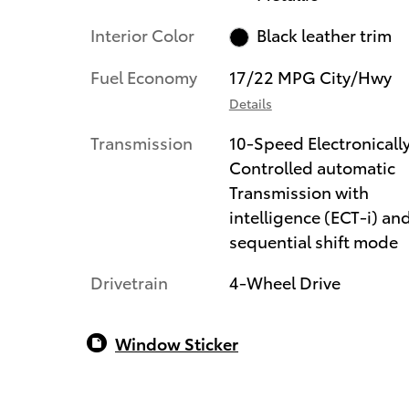
Interior Color
Black leather trim
Fuel Economy
17/22 MPG City/Hwy
Details
Transmission
10-Speed Electronicall
Controlled automatic
Transmission with
intelligence (ECT-i) an
sequential shift mode
Drivetrain
4-Wheel Drive
Window Sticker