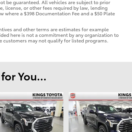
ot be guaranteed. All vehicles are subject to prior
le, license, or other fees required by law, lending
show where a $398 Documentation Fee and a $50 Plate
tives and other terms are estimates for example
ded here is not a commitment by any organization to
e customers may not qualify for listed programs.
or You...