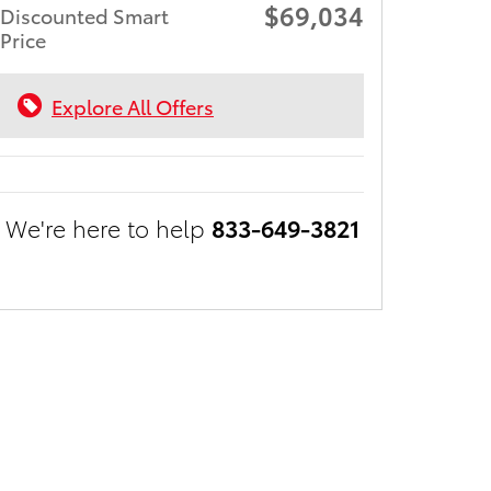
$69,034
Discounted Smart
Price
Explore All Offers
We're here to help
833-649-3821