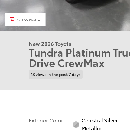
1 of 56 Photos
New 2026 Toyota
Tundra Platinum Tr
Drive CrewMax
13 views in the past 7 days
Exterior Color
Celestial Silver
Metallic