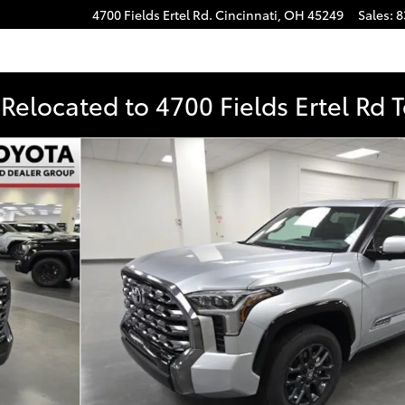
4700 Fields Ertel Rd.
Cincinnati
,
OH
45249
Sales
:
8
Relocated to 4700 Fields Ertel Rd 
to 1 of 56