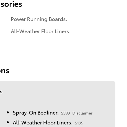
sories
Power Running Boards.
All-Weather Floor Liners.
ons
s
Spray-On Bedliner.
$599
Disclaimer
All-Weather Floor Liners.
$199