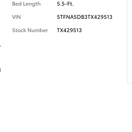
Bed Length
5.5-Ft.
VIN
5TFNA5DB3TX429513
Stock Number
TX429513
y
d