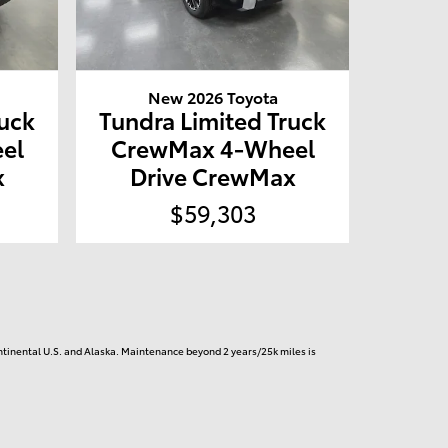
New 2026 Toyota
ruck
Tundra Limited Truck
el
CrewMax 4-Wheel
x
Drive CrewMax
$59,303
continental U.S. and Alaska. Maintenance beyond 2 years/25k miles is