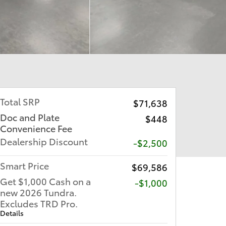
Total SRP
$71,638
Doc and Plate
$448
Convenience Fee
Dealership Discount
-$2,500
Smart Price
$69,586
Get $1,000 Cash on a
$1,000
new 2026 Tundra.
Excludes TRD Pro.
Details