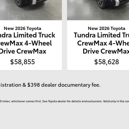
New 2026 Toyota
New 2026 Toyota
dra Limited Truck
Tundra Limited T
rewMax 4-Wheel
CrewMax 4-Whe
Drive CrewMax
Drive CrewMa
$58,855
$58,628
egistration & $398 dealer documentary fee.
 miles, whichever comes first. See Toyota dealer for details and exclusions. Valid only in the 