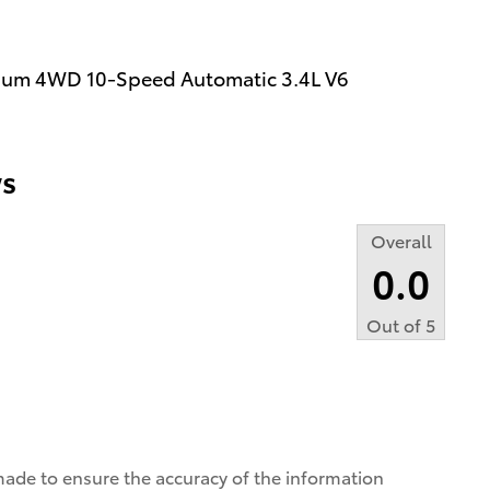
tinum 4WD 10-Speed Automatic 3.4L V6
s
Overall
0.0
Out of
5
made to ensure the accuracy of the information