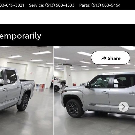
33-649-3821
Service
:
(513) 583-4333
Parts
:
(513) 683-5464
Temporarily
Share