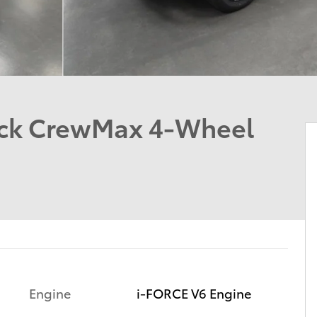
uck CrewMax 4-Wheel
Engine
i-FORCE V6 Engine