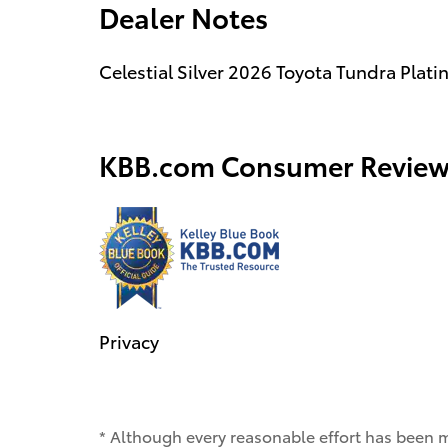
Dealer Notes
Celestial Silver 2026 Toyota Tundra Pla
KBB.com Consumer Review
Privacy
* Although every reasonable effort has been 