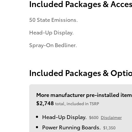
Included Packages & Acces
50 State Emissions.
Head-Up Display.
Spray-On Bedliner.
Included Packages & Opti
More manufacturer pre-installed item
$2,748
total, included in TSRP
Head-Up Display.
$600
Disclaimer
Power Running Boards.
$1,350