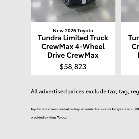
New 2026 Toyota
Tundra Limited Truck
Tun
CrewMax 4-Wheel
C
Drive CrewMax
$58,823
All advertised prices exclude tax, tag, r
ToyotaCare covers normal factory scheduled service for two years or 25,000
provided by Kings Toyota.