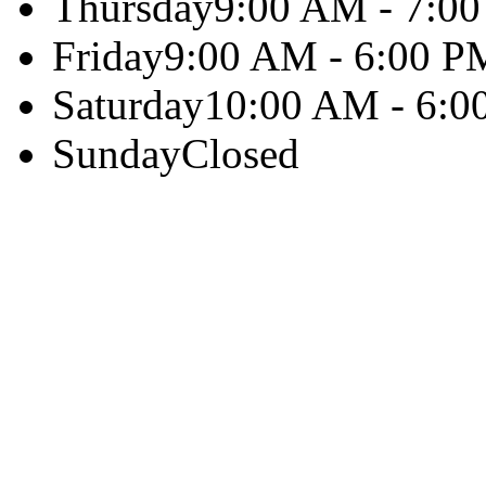
Thursday
9:00 AM - 7:0
Friday
9:00 AM - 6:00 P
Saturday
10:00 AM - 6:0
Sunday
Closed