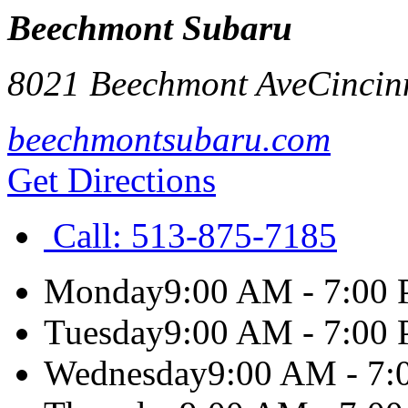
Beechmont Subaru
8021 Beechmont Ave
Cincin
beechmontsubaru.com
Get Directions
Call:
513-875-7185
Monday
9:00 AM - 7:00
Tuesday
9:00 AM - 7:00
Wednesday
9:00 AM - 7