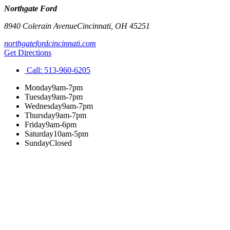
Northgate Ford
8940 Colerain Avenue
Cincinnati
,
OH
45251
northgatefordcincinnati.com
Get Directions
Call:
513-960-6205
Monday
9am-7pm
Tuesday
9am-7pm
Wednesday
9am-7pm
Thursday
9am-7pm
Friday
9am-6pm
Saturday
10am-5pm
Sunday
Closed