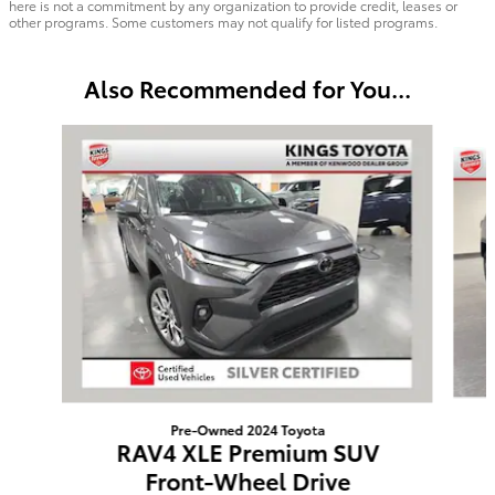
here is not a commitment by any organization to provide credit, leases or
other programs. Some customers may not qualify for listed programs.
Also Recommended for You...
Slide 1 of 5
Pre-Owned 2024 Toyota
RAV4 XLE Premium SUV
Front-Wheel Drive