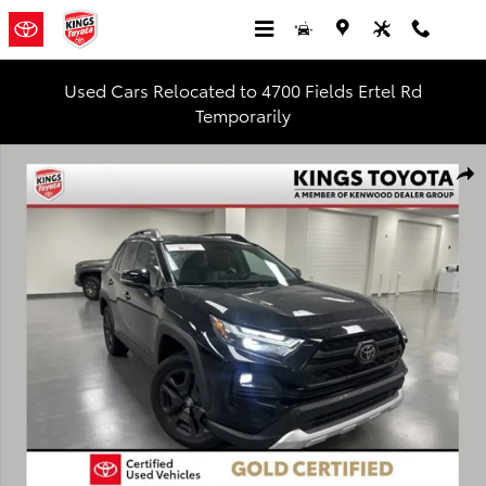
Skip to main content
Used Cars Relocated to 4700 Fields Ertel Rd
Temporarily
Used 2024 Toyota RAV4 Adventure SUV Photo 1 of 28
Shar