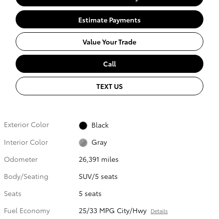
Estimate Payments
Value Your Trade
Call
TEXT US
Exterior Color
Black
Interior Color
Gray
Odometer
26,391 miles
Body/Seating
SUV/5 seats
Seats
5 seats
Fuel Economy
25/33 MPG City/Hwy
Details