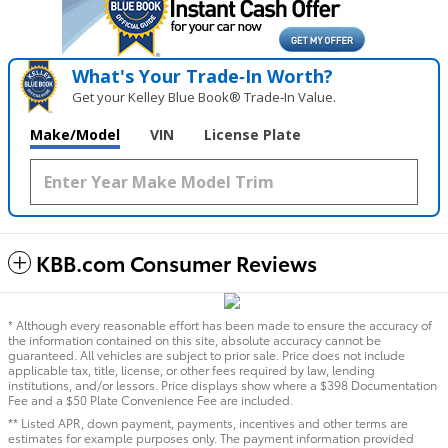
What's Your Trade‑In Worth?
Get your Kelley Blue Book® Trade‑In Value.
Make/Model
VIN
License Plate
KBB.com Consumer Reviews
* Although every reasonable effort has been made to ensure the accuracy of
the information contained on this site, absolute accuracy cannot be
guaranteed. All vehicles are subject to prior sale. Price does not include
applicable tax, title, license, or other fees required by law, lending
institutions, and/or lessors. Price displays show where a $398 Documentation
Fee and a $50 Plate Convenience Fee are included.
** Listed APR, down payment, payments, incentives and other terms are
estimates for example purposes only. The payment information provided