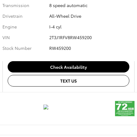
Transmission
8 speed automatic
Drivetrain
All-Wheel Drive
Engine
I-4 cyl
VIN
2T3J1RFV8RW459200
Stock Number
RW459200
Check Availability
TEXT US