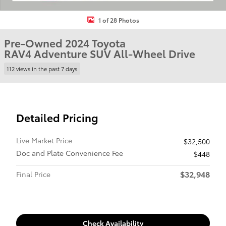
1 of 28 Photos
Pre-Owned 2024 Toyota
RAV4 Adventure SUV All-Wheel Drive
112 views in the past 7 days
Detailed Pricing
Live Market Price
$32,500
Doc and Plate Convenience Fee
$448
$32,948
Final Price
Check Availability