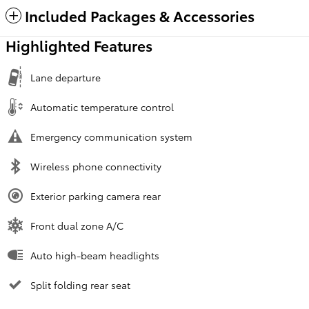
Included Packages & Accessories
Highlighted Features
Lane departure
Automatic temperature control
Emergency communication system
Wireless phone connectivity
Exterior parking camera rear
Front dual zone A/C
Auto high-beam headlights
Split folding rear seat