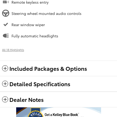
Remote keyless entry
Steering wheel mounted audio controls
Rear window wiper
Fully automatic headlights
All 18 Highlights
Included Packages & Options
Detailed Specifications
Dealer Notes